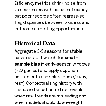
Efficiency metrics shrink noise from
volume-teams with higher efficiency
but poor records often regress-so
flag disparities between process and
outcome as betting opportunities.
Historical Data
Aggregate 3-5 seasons for stable
baselines, but watch for
small-
sample bias
in early-season windows
(~20 games) and apply opponent
adjustments and splits (home/away,
rest). Contextualizing history with
lineup and situational data reveals
when raw trends are misleading and
when models should down-weight