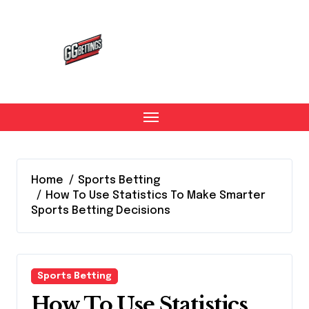
Skip
to
content
Home
Sports Betting
How To Use Statistics To Make Smarter
Sports
Betting
Decisions
Sports Betting
How To Use Statistics