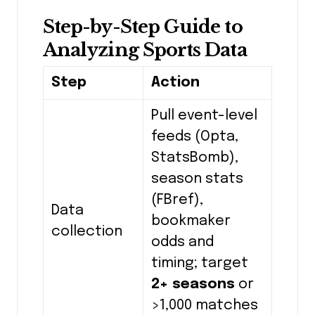
Step-by-Step Guide to
Analyzing Sports Data
Step
Action
Pull event-level
feeds (Opta,
StatsBomb),
season stats
(FBref),
Data
bookmaker
collection
odds and
timing; target
2+ seasons
or
>1,000 matches