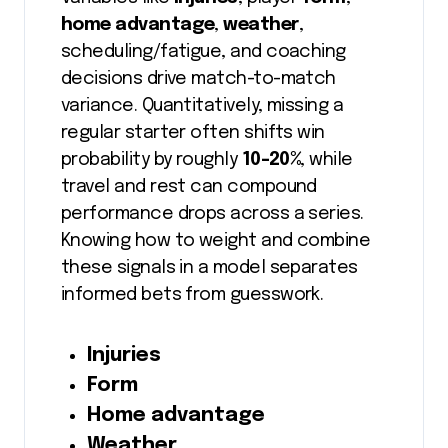
home advantage
,
weather
,
scheduling/fatigue, and coaching
decisions drive match-to-match
variance. Quantitatively, missing a
regular starter often shifts win
probability by roughly
10-20%
, while
travel and rest can compound
performance drops across a series.
Knowing how to weight and combine
these signals in a model separates
informed bets from guesswork.
Injuries
Form
Home advantage
Weather