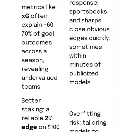
response:
metrics like
sportsbooks
xG
often
and sharps
explain ~60-
close obvious
70% of goal
edges quickly,
outcomes
sometimes
across a
within
season,
minutes of
revealing
publicized
undervalued
models.
teams.
Better
staking: a
Overfitting
reliable
2%
risk: tailoring
edge
on $100
models to