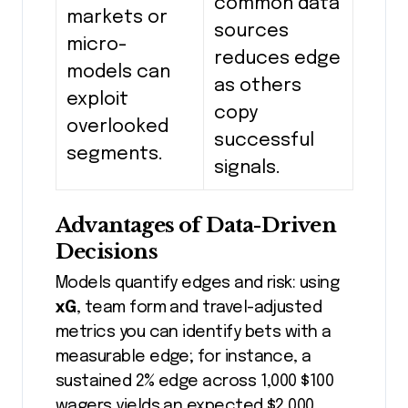
common data
markets or
sources
micro-
reduces edge
models can
as others
exploit
copy
overlooked
successful
segments.
signals.
Advantages of Data-Driven
Decisions
Models quantify edges and risk: using
xG
, team form and travel-adjusted
metrics you can identify bets with a
measurable edge; for instance, a
sustained 2% edge across 1,000 $100
wagers yields an expected $2,000