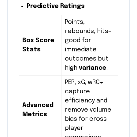
Predictive Ratings
Points,
rebounds, hits-
Box Score
good for
Stats
immediate
outcomes but
high
variance
.
PER, xG, wRC+
capture
efficiency and
Advanced
remove volume
Metrics
bias for cross-
player