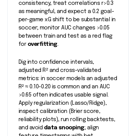
consistency; treat correlations r>0.3
as meaningful, and expect a 0.2 goal-
per-game xG shift to be substantial in
soccer; monitor AUC changes >0.05
between train and test as a red flag
for
overfitting
.
Dig into confidence intervals,
adjusted R² and cross-validated
metrics: in soccer models an adjusted
R² ≈ 0.10-0.20 is common and an AUC
>0.65 often indicates usable signal.
Apply regularization (Lasso/Ridge),
inspect calibration (Brier score,
reliability plots), run rolling backtests,
and avoid
data snooping
; align
feature timestamps with bet