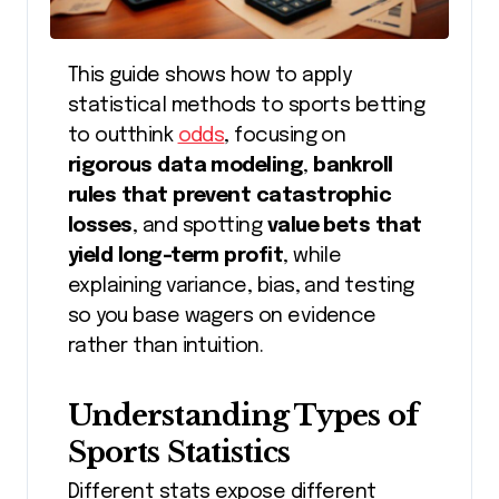
This guide shows how to apply
statistical methods to sports betting
to outthink
odds
, focusing on
rigorous data modeling
,
bankroll
rules that prevent catastrophic
losses
, and spotting
value bets that
yield long-term profit
, while
explaining variance, bias, and testing
so you base wagers on evidence
rather than intuition.
Understanding Types of
Sports Statistics
Different stats expose different