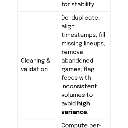
for stability.
De-duplicate,
align
timestamps, fill
missing lineups,
remove
Cleaning &
abandoned
validation
games; flag
feeds with
inconsistent
volumes to
avoid
high
variance
.
Compute per-