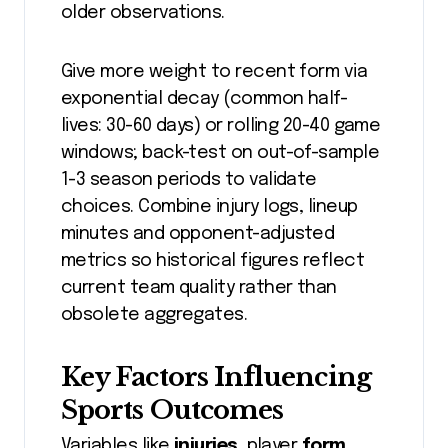
older observations.
Give more weight to recent form via
exponential decay (common half-
lives: 30-60 days) or rolling 20-40 game
windows; back-test on out-of-sample
1-3 season periods to validate
choices. Combine injury logs, lineup
minutes and opponent-adjusted
metrics so historical figures reflect
current team quality rather than
obsolete aggregates.
Key Factors Influencing
Sports Outcomes
Variables like
injuries
, player
form
,