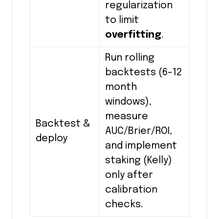
regularization
to limit
overfitting
.
Run rolling
backtests (6-12
month
windows),
measure
Backtest &
AUC/Brier/ROI,
deploy
and implement
staking (Kelly)
only after
calibration
checks.