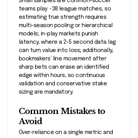
Small samples are common-soccer
teams play ~38 league matches, so
estimating true strength requires
multi-season pooling or hierarchical
models; in-play markets punish
latency, where a 2-5 second data lag
can turn value into loss; additionally,
bookmakers’ line movement after
sharp bets can erase an identified
edge within hours, so continuous
validation and conservative stake
sizing are mandatory.
Common Mistakes to
Avoid
Over-reliance on a single metric and