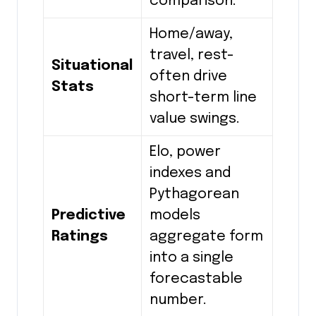
comparison.
Home/away,
travel, rest-
Situational
often drive
Stats
short-term line
value swings.
Elo, power
indexes and
Pythagorean
Predictive
models
Ratings
aggregate form
into a single
forecastable
number.