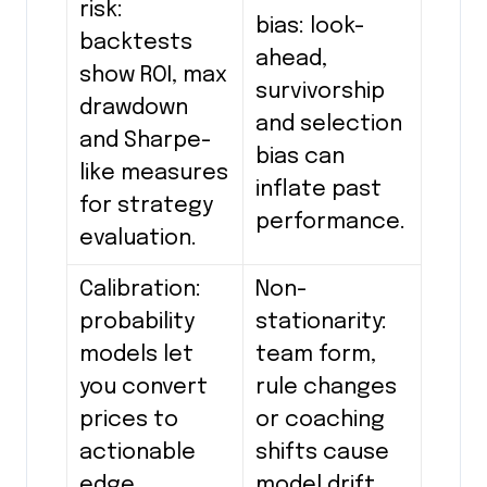
risk:
bias: look-
backtests
ahead,
show ROI, max
survivorship
drawdown
and selection
and Sharpe-
bias can
like measures
inflate past
for strategy
performance.
evaluation.
Calibration:
Non-
probability
stationarity:
models let
team form,
you convert
rule changes
prices to
or coaching
actionable
shifts cause
edge
model drift