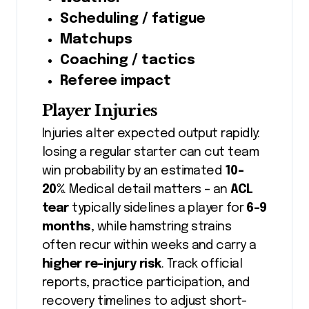
Scheduling / fatigue
Matchups
Coaching / tactics
Referee impact
Player Injuries
Injuries alter expected output rapidly:
losing a regular starter can cut team
win probability by an estimated
10-
20%
. Medical detail matters – an
ACL
tear
typically sidelines a player for
6-9
months
, while hamstring strains
often recur within weeks and carry a
higher re-injury risk
. Track official
reports, practice participation, and
recovery timelines to adjust short-