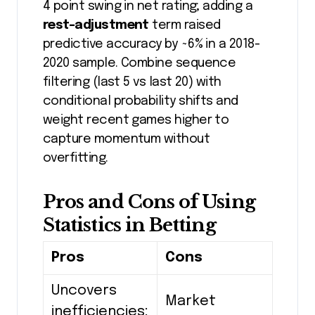
4 point swing in net rating; adding a
rest-adjustment
term raised
predictive accuracy by ~6% in a 2018-
2020 sample. Combine sequence
filtering (last 5 vs last 20) with
conditional probability shifts and
weight recent games higher to
capture momentum without
overfitting.
Pros and Cons of Using
Statistics in Betting
Pros
Cons
Uncovers
Market
inefficiencies: