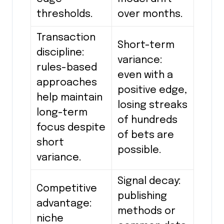
thresholds.
over months.
Transaction
Short-term
discipline:
variance:
rules-based
even with a
approaches
positive edge,
help maintain
losing streaks
long-term
of hundreds
focus despite
of bets are
short
possible.
variance.
Signal decay:
Competitive
publishing
advantage:
methods or
niche