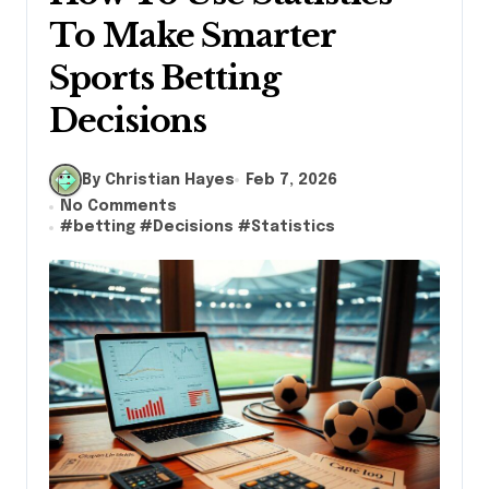
To Make Smarter
Sports Betting
Decisions
By Christian Hayes
Feb 7, 2026
No Comments
#
betting
#
Decisions
#
Statistics