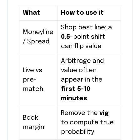
What
How to use it
Shop best line; a
Moneyline
0.5
-point shift
/ Spread
can flip value
Arbitrage and
Live vs
value often
pre-
appear in the
match
first 5-10
minutes
Remove the
vig
Book
to compute true
margin
probability