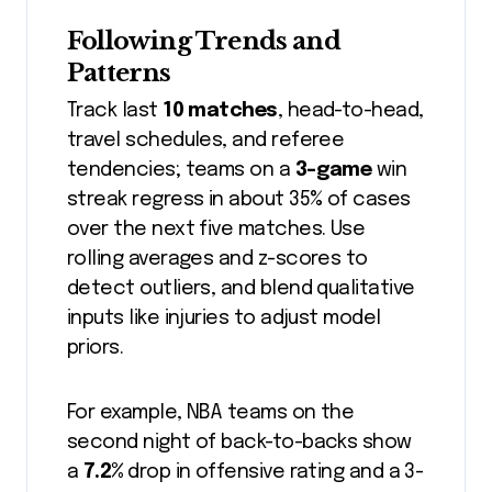
Following Trends and
Patterns
Track last
10 matches
, head-to-head,
travel schedules, and referee
tendencies; teams on a
3-game
win
streak regress in about 35% of cases
over the next five matches. Use
rolling averages and z-scores to
detect outliers, and blend qualitative
inputs like injuries to adjust model
priors.
For example, NBA teams on the
second night of back-to-backs show
a
7.2%
drop in offensive rating and a 3-