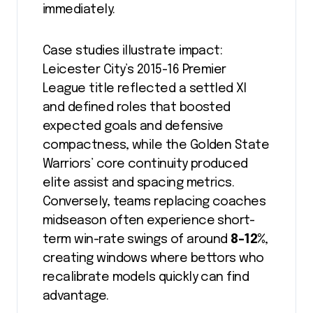
immediately.
Case studies illustrate impact:
Leicester City’s 2015-16 Premier
League title reflected a settled XI
and defined roles that boosted
expected goals and defensive
compactness, while the Golden State
Warriors’ core continuity produced
elite assist and spacing metrics.
Conversely, teams replacing coaches
midseason often experience short-
term win-rate swings of around
8-12%
,
creating windows where bettors who
recalibrate models quickly can find
advantage.