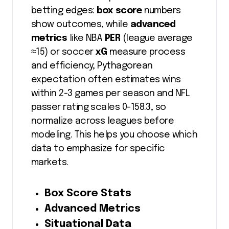
betting edges:
box score
numbers
show outcomes, while
advanced
metrics
like NBA
PER
(league average
≈15) or soccer
xG
measure process
and efficiency; Pythagorean
expectation often estimates wins
within 2-3 games per season and NFL
passer rating scales 0-158.3, so
normalize across leagues before
modeling. This helps you choose which
data to emphasize for specific
markets.
Box Score Stats
Advanced Metrics
Situational Data