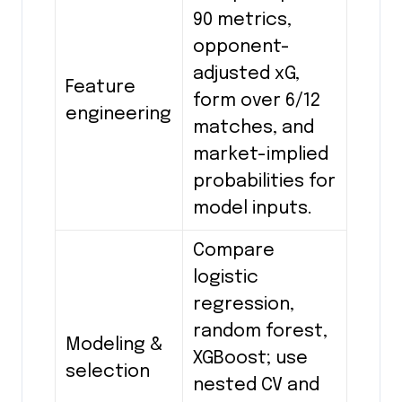
90 metrics,
opponent-
adjusted xG,
Feature
form over 6/12
engineering
matches, and
market-implied
probabilities for
model inputs.
Compare
logistic
regression,
random forest,
Modeling &
XGBoost; use
selection
nested CV and