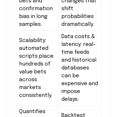
bets and
changes that
confirmation
shift
bias in long
probabilities
samples.
dramatically.
Data costs &
Scalability:
latency: real-
automated
time feeds
scripts place
and historical
hundreds of
databases
value bets
can be
across
expensive and
markets
impose
consistently.
delays.
Quantifies
Backtest