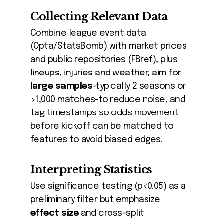
Collecting Relevant Data
Combine league event data
(Opta/StatsBomb) with market prices
and public repositories (FBref), plus
lineups, injuries and weather; aim for
large samples
-typically 2 seasons or
>1,000 matches-to reduce noise, and
tag timestamps so odds movement
before kickoff can be matched to
features to avoid biased edges.
Interpreting Statistics
Use significance testing (p<0.05) as a
preliminary filter but emphasize
effect size
and cross-split