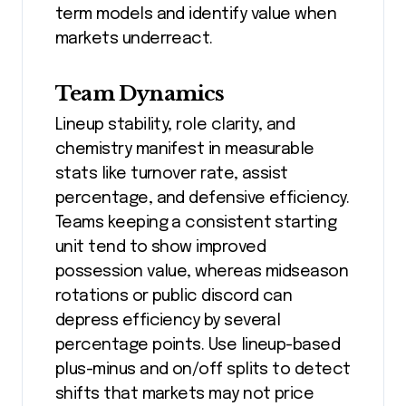
term models and identify value when
markets underreact.
Team Dynamics
Lineup stability, role clarity, and
chemistry manifest in measurable
stats like turnover rate, assist
percentage, and defensive efficiency.
Teams keeping a consistent starting
unit tend to show improved
possession value, whereas midseason
rotations or public discord can
depress efficiency by several
percentage points. Use lineup-based
plus-minus and on/off splits to detect
shifts that markets may not price