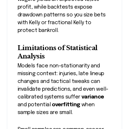
profit, while backtests expose
drawdown patterns so you size bets
with Kelly or fractional Kelly to
protect bankroll.
Limitations of Statistical
Analysis
Models face non-stationarity and
missing context: injuries, late lineup
changes and tactical tweaks can
invalidate predictions, and even well-
calibrated systems suffer
variance
and potential
overfitting
when
sample sizes are small.