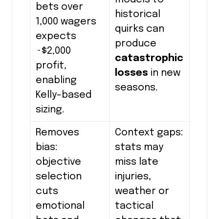
bets over
historical
1,000 wagers
quirks can
expects
produce
~$2,000
catastrophic
profit,
losses
in new
enabling
seasons.
Kelly-based
sizing.
Removes
Context gaps:
bias:
stats may
objective
miss late
selection
injuries,
cuts
weather or
emotional
tactical