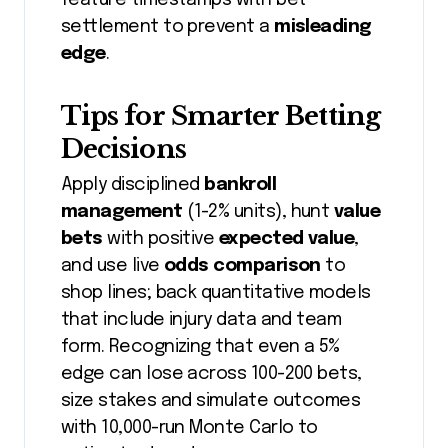
settlement to prevent a
misleading
edge
.
Tips for Smarter Betting
Decisions
Apply disciplined
bankroll
management
(1-2% units), hunt
value
bets
with positive
expected value
,
and use live
odds comparison
to
shop lines; back quantitative models
that include injury data and team
form. Recognizing that even a 5%
edge can lose across 100-200 bets,
size stakes and simulate outcomes
with 10,000-run Monte Carlo to