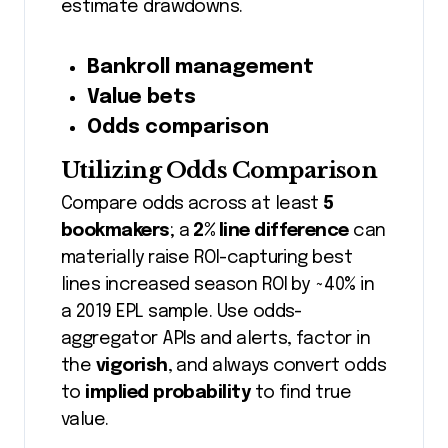
estimate drawdowns.
Bankroll management
Value bets
Odds comparison
Utilizing Odds Comparison
Compare odds across at least
5
bookmakers
; a
2% line difference
can
materially raise ROI-capturing best
lines increased season ROI by ~40% in
a 2019 EPL sample. Use odds-
aggregator APIs and alerts, factor in
the
vigorish
, and always convert odds
to
implied probability
to find true
value.