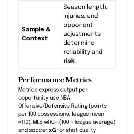
Season length,
injuries, and
opponent
Sample &
adjustments
Context
determine
reliability and
risk
.
Performance Metrics
Metrics express output per
opportunity: use NBA
Offensive/Defensive Rating (points
per 100 possessions; league mean
≈110), MLB wRC+ (100 = league average)
and soccer
xG
for shot quality.