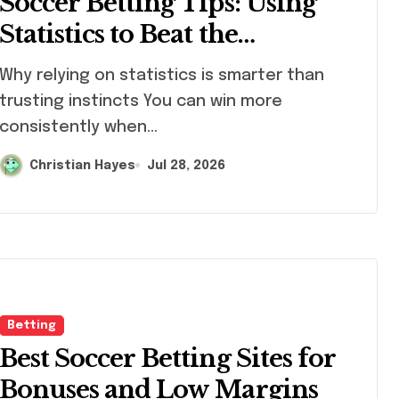
Soccer Betting Tips: Using
Statistics to Beat the
Bookmakers
y relying on statistics is smarter than
trusting instincts You can win more
consistently when...
Christian Hayes
Jul 28, 2026
Betting
Best Soccer Betting Sites for
Bonuses and Low Margins