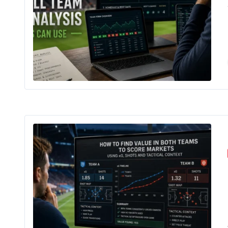
Wh
Find