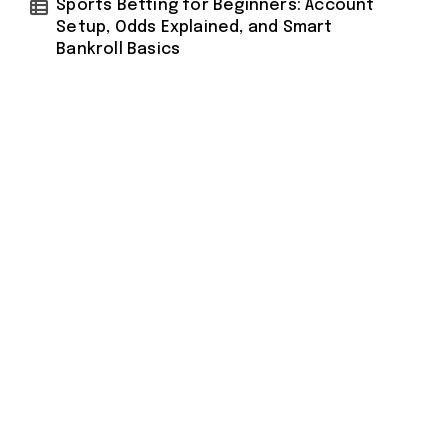
Sports Betting for Beginners: Account
Setup, Odds Explained, and Smart
Bankroll Basics