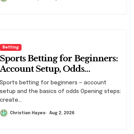
Betting
Sports Betting for Beginners:
Account Setup, Odds
Explained, and Smart
rts betting for beginners — account
Bankroll Basics
setup and the basics of odds Opening steps:
create...
Christian Hayes
Aug 2, 2026