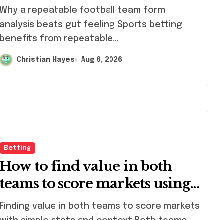
can use
y a repeatable football team form
analysis beats gut feeling Sports betting
benefits from repeatable...
Christian Hayes
Aug 6, 2026
Betting
How to find value in both
teams to score markets using
xG, shots and tactical context
ing value in both teams to score markets