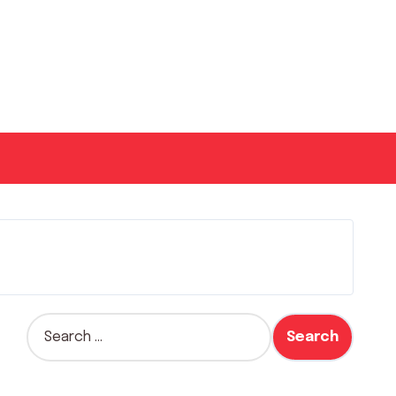
S
e
a
r