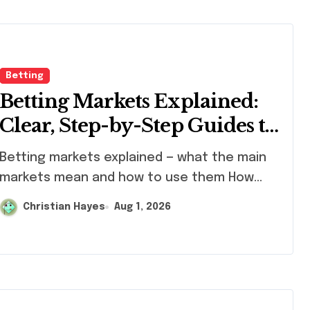
Betting
Betting Markets Explained:
Clear, Step-by-Step Guides to
the Most Common Markets
ting markets explained — what the main
markets mean and how to use them How...
Christian Hayes
Aug 1, 2026