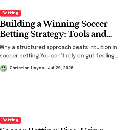
Betting
Building a Winning Soccer
Betting Strategy: Tools and
Methods
y a structured approach beats intuition in
soccer betting You can’t rely on gut feeling...
Christian Hayes
Jul 29, 2026
Betting