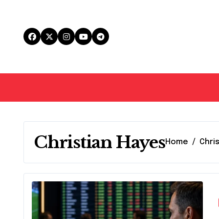
Skip
to
content
Christian Hayes
Home
Chri