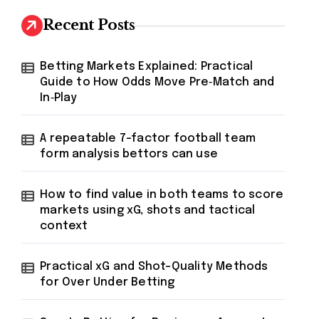
c
h
Recent Posts
f
o
r
Betting Markets Explained: Practical
:
Guide to How Odds Move Pre‑Match and
In‑Play
A repeatable 7-factor football team
form analysis bettors can use
How to find value in both teams to score
markets using xG, shots and tactical
context
Practical xG and Shot-Quality Methods
for Over Under Betting