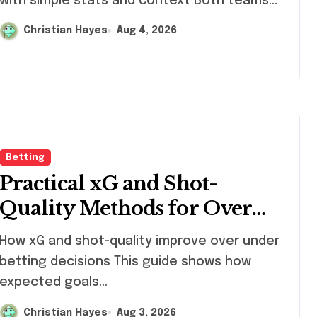
with simple stats and context Both teams...
Christian Hayes
Aug 4, 2026
Betting
Practical xG and Shot-
Quality Methods for Over
Under Betting
 xG and shot-quality improve over under
betting decisions This guide shows how
expected goals...
Christian Hayes
Aug 3, 2026