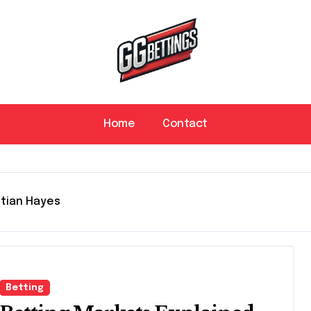
Home
Contact
stian Hayes
Betting