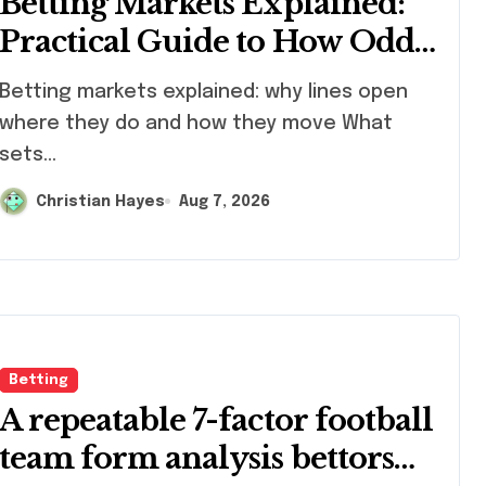
Betting Markets Explained:
Practical Guide to How Odds
Move Pre‑Match and In‑Play
ting markets explained: why lines open
where they do and how they move What
sets...
Christian Hayes
Aug 7, 2026
Betting
A repeatable 7-factor football
team form analysis bettors