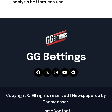
analysis bettors can use
GG Bettings
Copyright © All rights reserved
|
Newspaperup
by
Themeansar
.
Home
Contact