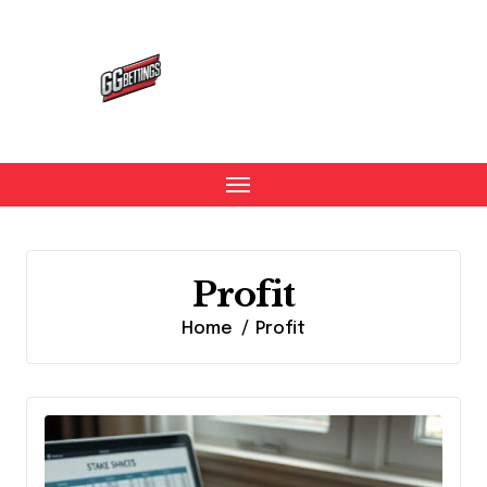
Skip
to
content
Profit
Home
Profit