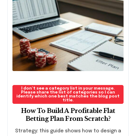
I don’t see a category list in your message.
Please share the list of categories so I can
identify which one best matches the blog post
title.
How To Build A Profitable Flat
Betting Plan From Scratch?
Strategy: this guide shows how to design a