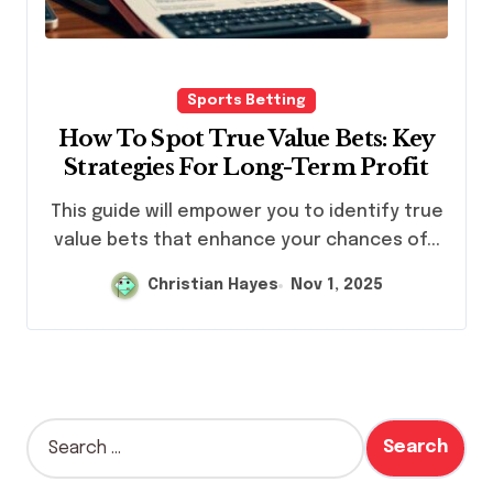
Sports Betting
How To Spot True Value Bets: Key
Strategies For Long-Term Profit
This guide will empower you to identify true
value bets that enhance your chances of...
Christian Hayes
Nov 1, 2025
S
e
a