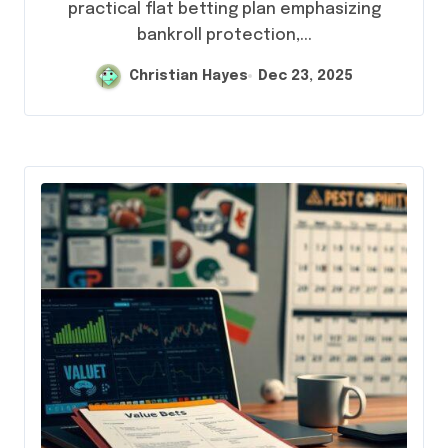
practical flat betting plan emphasizing
bankroll protection,...
Christian Hayes
Dec 23, 2025