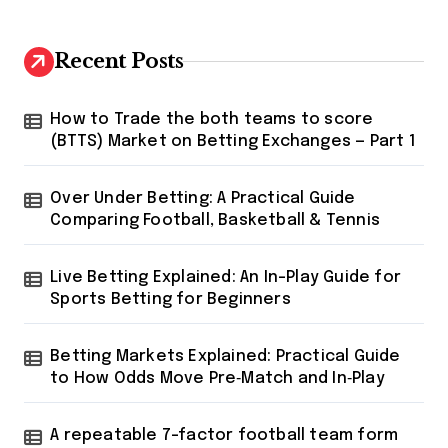
r
c
h
Recent Posts
f
o
r
How to Trade the both teams to score
:
(BTTS) Market on Betting Exchanges — Part 1
Over Under Betting: A Practical Guide
Comparing Football, Basketball & Tennis
Live Betting Explained: An In-Play Guide for
Sports Betting for Beginners
Betting Markets Explained: Practical Guide
to How Odds Move Pre‑Match and In‑Play
A repeatable 7-factor football team form