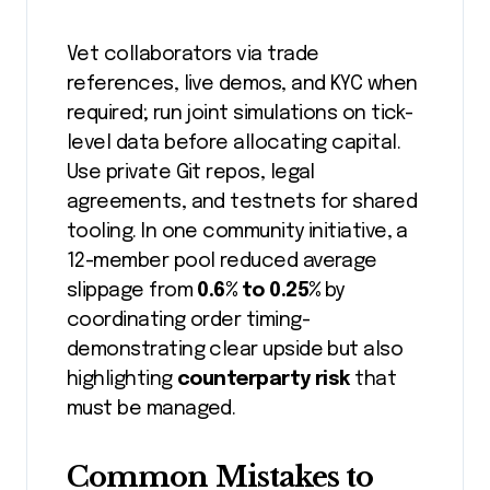
Vet collaborators via trade
references, live demos, and KYC when
required; run joint simulations on tick-
level data before allocating capital.
Use private Git repos, legal
agreements, and testnets for shared
tooling. In one community initiative, a
12-member pool reduced average
slippage from
0.6% to 0.25%
by
coordinating order timing-
demonstrating clear upside but also
highlighting
counterparty risk
that
must be managed.
Common Mistakes to