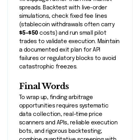
spreads. Backtest with live-order
simulations, check fixed fee lines
(stablecoin withdrawals often carry
$5-$50
costs) and run small pilot
trades to validate execution. Maintain
a documented exit plan for API
failures or regulatory blocks to avoid
catastrophic freezes.
Final Words
To wrap up, finding arbitrage
opportunities requires systematic
data collection, real-time price
scanners and APIs, reliable execution
bots, and rigorous backtesting;
combine quantitative screening with