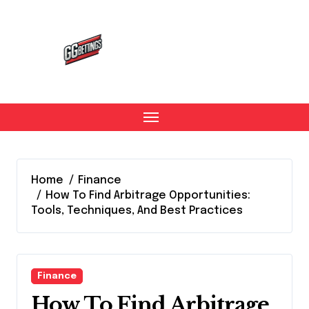
Skip
to
content
Home
Finance
How To Find Arbitrage Opportunities:
Tools, Techniques, And Best Practices
Finance
How To Find Arbitrage