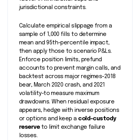
jurisdictional constraints.
Calculate empirical slippage from a
sample of 1,000 fills to determine
mean and 95th-percentile impact,
then apply those to scenario P&Ls.
Enforce position limits, prefund
accounts to prevent margin calls, and
backtest across major regimes-2018
bear, March 2020 crash, and 2021
volatility-to measure maximum
drawdowns. When residual exposure
appears, hedge with inverse positions
or options and keep a
cold-custody
reserve
to limit exchange failure
losses.