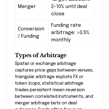
Merger
2-10% until deal
close
Funding rate
Conversion
arbitrage: >0.5%
/ Funding
monthly
Types of Arbitrage
Spatial or exchange arbitrage
captures price gaps between venues;
triangular arbitrage exploits FX or
token loops; statistical arbitrage
trades persistent mean-reversion
between correlated instruments, and
merger arbitrage bets on deal