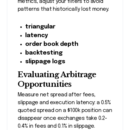
metrics, adjust your filters to avoid
patterns that historically lost money.
triangular
latency
order book depth
backtesting
slippage logs
Evaluating Arbitrage
Opportunities
Measure net spread after fees,
slippage and execution latency: a 0.5%
quoted spread on a $100k position can
disappear once exchanges take 0.2-
0.4% in fees and 0.1% in slippage.