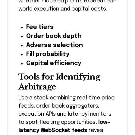
whether modeled profits exceed real-
world execution and capital costs.
Fee tiers
Order book depth
Adverse selection
Fill probability
Capital efficiency
Tools for Identifying
Arbitrage
Use a stack combining real-time price
feeds, order-book aggregators,
execution APIs and latency monitors
to spot fleeting opportunities;
low-
latency WebSocket feeds
reveal