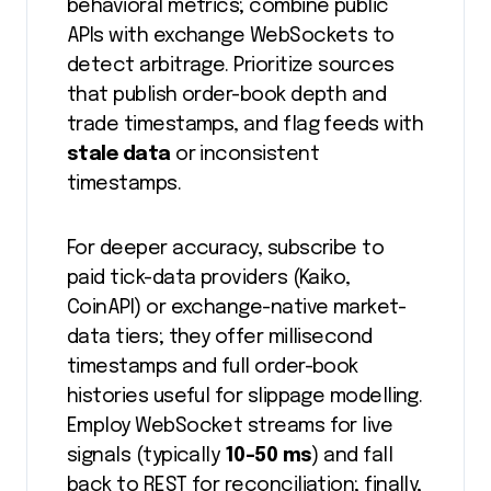
behavioral metrics; combine public
APIs with exchange WebSockets to
detect arbitrage. Prioritize sources
that publish order-book depth and
trade timestamps, and flag feeds with
stale data
or inconsistent
timestamps.
For deeper accuracy, subscribe to
paid tick-data providers (Kaiko,
CoinAPI) or exchange-native market-
data tiers; they offer millisecond
timestamps and full order-book
histories useful for slippage modelling.
Employ WebSocket streams for live
signals (typically
10-50 ms
) and fall
back to REST for reconciliation; finally,