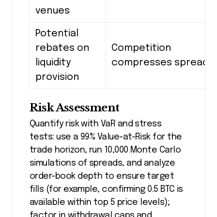
venues
Potential
rebates on
Competition
liquidity
compresses spreads
provision
Risk Assessment
Quantify risk with VaR and stress
tests: use a 99% Value-at-Risk for the
trade horizon, run 10,000 Monte Carlo
simulations of spreads, and analyze
order-book depth to ensure target
fills (for example, confirming 0.5 BTC is
available within top 5 price levels);
factor in withdrawal caps and