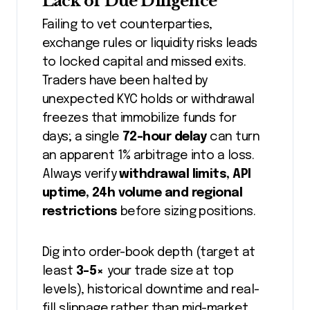
Lack of Due Diligence
Failing to vet counterparties,
exchange rules or liquidity risks leads
to locked capital and missed exits.
Traders have been halted by
unexpected KYC holds or withdrawal
freezes that immobilize funds for
days; a single
72-hour delay
can turn
an apparent 1% arbitrage into a loss.
Always verify
withdrawal limits, API
uptime, 24h volume and regional
restrictions
before sizing positions.
Dig into order-book depth (target at
least
3-5×
your trade size at top
levels), historical downtime and real-
fill slippage rather than mid-market