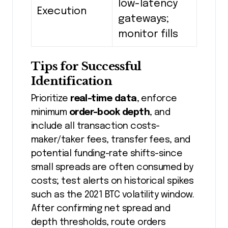
low-latency
Execution
gateways;
monitor fills
Tips for Successful
Identification
Prioritize
real-time data
, enforce
minimum
order-book depth
, and
include all transaction costs-
maker/taker fees, transfer fees, and
potential funding-rate shifts-since
small spreads are often consumed by
costs; test alerts on historical spikes
such as the 2021 BTC volatility window.
After confirming net spread and
depth thresholds, route orders