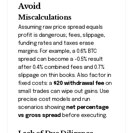
Avoid
Miscalculations
Assuming raw price spread equals
profit is dangerous; fees, slippage,
funding rates and taxes erase
margins. For example, a 0.6% BTC
spread can become a -0.5% result
after 0.4% combined fees and 0.7%
slippage on thin books. Also factor in
fixed costs: a
$20 withdrawal fee
on
small trades can wipe out gains. Use
precise cost models and run
scenarios showing
net percentage
vs gross spread
before executing.