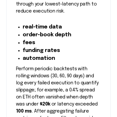
through your lowest-latency path to
reduce execution risk.
real-time data
order-book depth
fees
funding rates
automation
Perform periodic backtests with
rolling windows (30, 60, 90 days) and
log every failed execution to quantify
slippage; for example, a 0.4% spread
on ETH often vanished when depth
was under
$20k
or latency exceeded
100 ms
. After aggregating failure