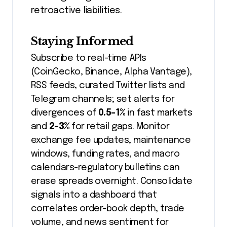
retroactive liabilities.
Staying Informed
Subscribe to real-time APIs
(CoinGecko, Binance, Alpha Vantage),
RSS feeds, curated Twitter lists and
Telegram channels; set alerts for
divergences of
0.5-1%
in fast markets
and
2-3%
for retail gaps. Monitor
exchange fee updates, maintenance
windows, funding rates, and macro
calendars-regulatory bulletins can
erase spreads overnight. Consolidate
signals into a dashboard that
correlates order-book depth, trade
volume, and news sentiment for