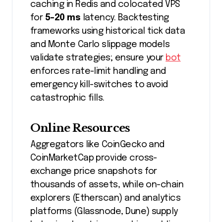
caching in Redis and colocated VPS
for
5-20 ms
latency. Backtesting
frameworks using historical tick data
and Monte Carlo slippage models
validate strategies; ensure your
bot
enforces rate-limit handling and
emergency kill-switches to avoid
catastrophic fills.
Online Resources
Aggregators like CoinGecko and
CoinMarketCap provide cross-
exchange price snapshots for
thousands of assets, while on-chain
explorers (Etherscan) and analytics
platforms (Glassnode, Dune) supply