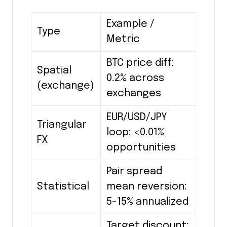
Example /
Type
Metric
BTC price diff:
Spatial
0.2% across
(exchange)
exchanges
EUR/USD/JPY
Triangular
loop: <0.01%
FX
opportunities
Pair spread
Statistical
mean reversion:
5-15% annualized
Target discount: