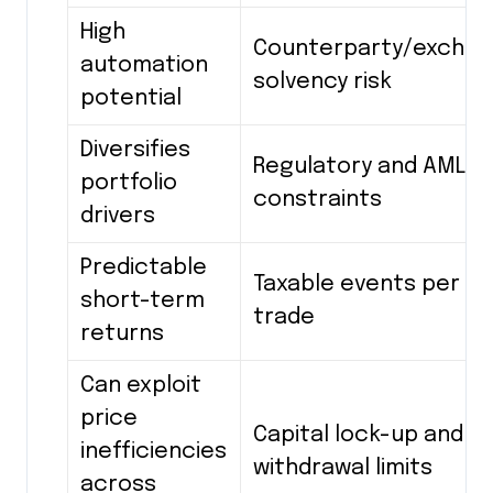
High
Counterparty/excha
automation
solvency risk
potential
Diversifies
Regulatory and AML
portfolio
constraints
drivers
Predictable
Taxable events per
short-term
trade
returns
Can exploit
price
Capital lock-up and
inefficiencies
withdrawal limits
across