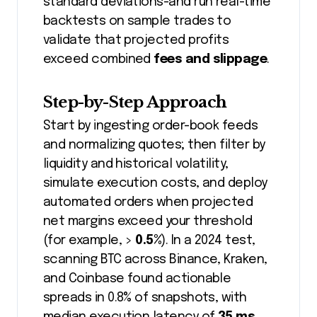
standard deviations-and run real-time
backtests on sample trades to
validate that projected profits
exceed combined
fees and slippage
.
Step-by-Step Approach
Start by ingesting order-book feeds
and normalizing quotes; then filter by
liquidity and historical volatility,
simulate execution costs, and deploy
automated orders when projected
net margins exceed your threshold
(for example, >
0.5%
). In a 2024 test,
scanning BTC across Binance, Kraken,
and Coinbase found actionable
spreads in 0.8% of snapshots, with