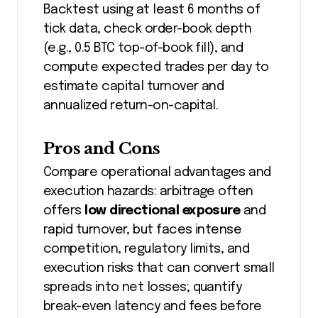
Backtest using at least 6 months of
tick data, check order-book depth
(e.g., 0.5 BTC top-of-book fill), and
compute expected trades per day to
estimate capital turnover and
annualized return-on-capital.
Pros and Cons
Compare operational advantages and
execution hazards: arbitrage often
offers
low directional exposure
and
rapid turnover, but faces intense
competition, regulatory limits, and
execution risks that can convert small
spreads into net losses; quantify
break-even latency and fees before