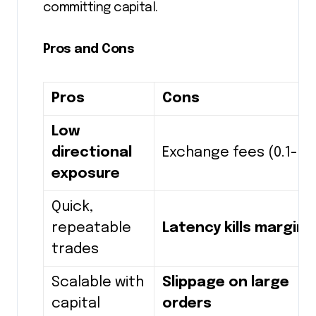
committing capital.
Pros and Cons
Pros
Cons
Low
directional
Exchange fees (0.1-0.
exposure
Quick,
repeatable
Latency kills margins
trades
Scalable with
Slippage on large
capital
orders