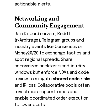
actionable alerts.
Networking and
Community Engagement
Join Discord servers, Reddit
(r/Arbitrage), Telegram groups and
industry events like Consensus or
Money20/20 to exchange tactics and
spot regional spreads. Share
anonymized backtests and liquidity
windows but enforce NDAs and code
review to mitigate
shared code risks
and IP loss. Collaborative pools often
reveal micro-opportunities and
enable coordinated order execution
to lower costs.