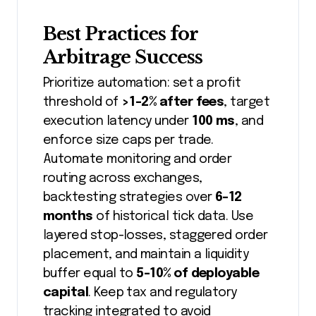
Best Practices for
Arbitrage Success
Prioritize automation: set a profit
threshold of
>1-2% after fees
, target
execution latency under
100 ms
, and
enforce size caps per trade.
Automate monitoring and order
routing across exchanges,
backtesting strategies over
6-12
months
of historical tick data. Use
layered stop-losses, staggered order
placement, and maintain a liquidity
buffer equal to
5-10% of deployable
capital
. Keep tax and regulatory
tracking integrated to avoid