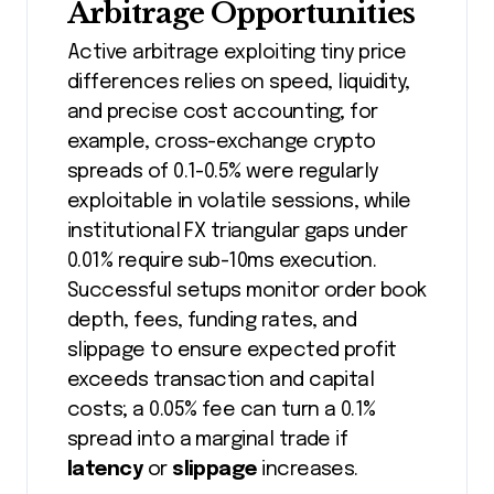
Arbitrage Opportunities
Active arbitrage exploiting tiny price
differences relies on speed, liquidity,
and precise cost accounting; for
example, cross-exchange crypto
spreads of 0.1-0.5% were regularly
exploitable in volatile sessions, while
institutional FX triangular gaps under
0.01% require sub-10ms execution.
Successful setups monitor order book
depth, fees, funding rates, and
slippage to ensure expected profit
exceeds transaction and capital
costs; a 0.05% fee can turn a 0.1%
spread into a marginal trade if
latency
or
slippage
increases.