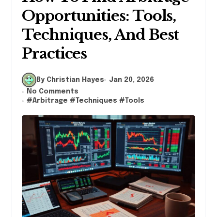
Opportunities: Tools,
Techniques, And Best
Practices
By Christian Hayes
Jan 20, 2026
No Comments
#
Arbitrage
#
Techniques
#
Tools