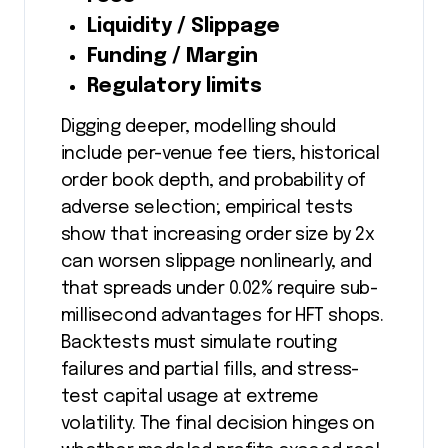
Liquidity / Slippage
Funding / Margin
Regulatory limits
Digging deeper, modelling should
include per-venue fee tiers, historical
order book depth, and probability of
adverse selection; empirical tests
show that increasing order size by 2x
can worsen slippage nonlinearly, and
that spreads under 0.02% require sub-
millisecond advantages for HFT shops.
Backtests must simulate routing
failures and partial fills, and stress-
test capital usage at extreme
volatility. The final decision hinges on