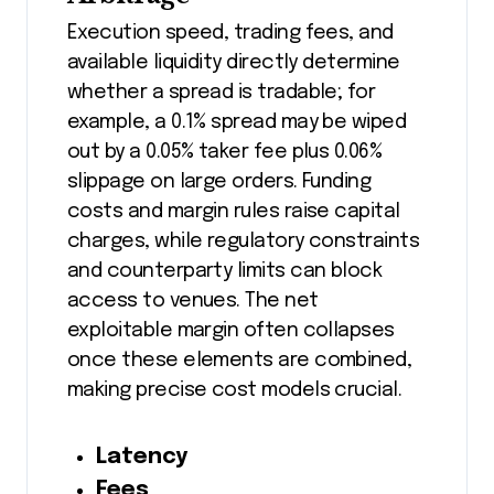
Execution speed, trading fees, and
available liquidity directly determine
whether a spread is tradable; for
example, a 0.1% spread may be wiped
out by a 0.05% taker fee plus 0.06%
slippage on large orders. Funding
costs and margin rules raise capital
charges, while regulatory constraints
and counterparty limits can block
access to venues. The net
exploitable margin often collapses
once these elements are combined,
making precise cost models crucial.
Latency
Fees