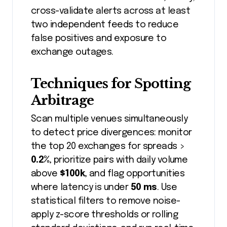
cross-validate alerts across at least
two independent feeds to reduce
false positives and exposure to
exchange outages.
Techniques for Spotting
Arbitrage
Scan multiple venues simultaneously
to detect price divergences: monitor
the top 20 exchanges for spreads >
0.2%
, prioritize pairs with daily volume
above
$100k
, and flag opportunities
where latency is under
50 ms
. Use
statistical filters to remove noise-
apply z-score thresholds or rolling