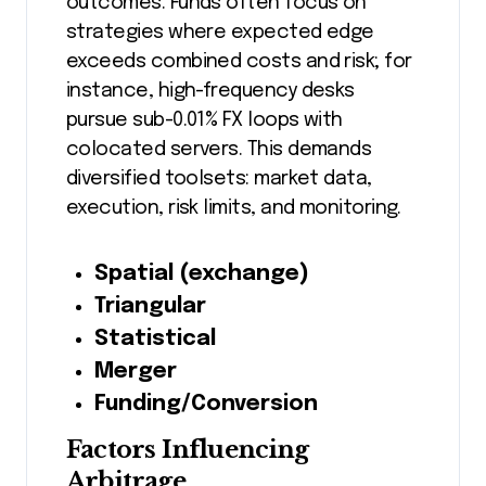
outcomes. Funds often focus on
strategies where expected edge
exceeds combined costs and risk; for
instance, high-frequency desks
pursue sub-0.01% FX loops with
colocated servers. This demands
diversified toolsets: market data,
execution, risk limits, and monitoring.
Spatial (exchange)
Triangular
Statistical
Merger
Funding/Conversion
Factors Influencing
Arbitrage