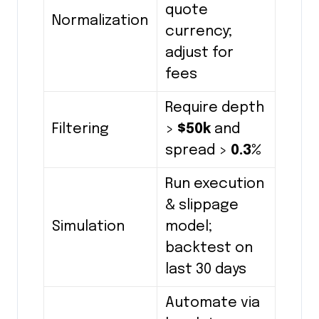
quote
Normalization
currency;
adjust for
fees
Require depth
Filtering
>
$50k
and
spread >
0.3%
Run execution
& slippage
Simulation
model;
backtest on
last 30 days
Automate via