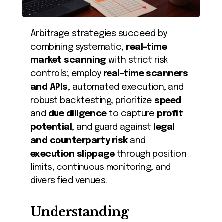
Arbitrage strategies succeed by
combining systematic,
real-time
market scanning
with strict risk
controls; employ
real-time scanners
and APIs
, automated execution, and
robust backtesting, prioritize
speed
and
due diligence
to capture
profit
potential
, and guard against
legal
and counterparty risk
and
execution slippage
through position
limits, continuous monitoring, and
diversified venues.
Understanding