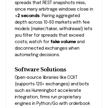
spreads that REST snapshots miss,
since many arbitrage windows close in
<2 seconds
. Pairing aggregated
depth across 10-50 markets with fee
models (maker/taker, withdrawal) lets
you filter for spreads that exceed
costs; watch for
fake volume
and
disconnected exchanges when
automating decisions.
Software Solutions
Open-source libraries like CCXT
(supports 120+ exchanges) and bots
such as Hummingbot accelerate
integration; firms run proprietary
engines in Python/Go with orderbook