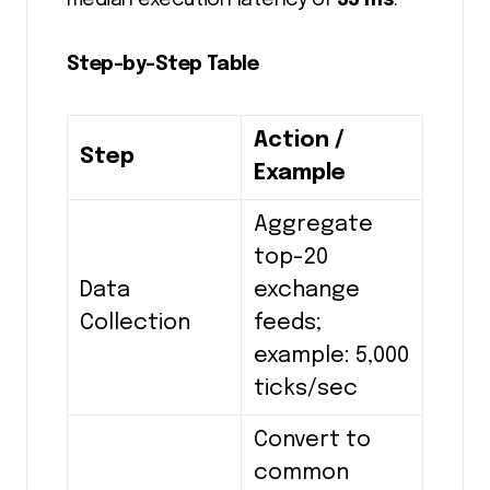
median execution latency of
35 ms
.
Step-by-Step Table
Action /
Step
Example
Aggregate
top-20
Data
exchange
Collection
feeds;
example: 5,000
ticks/sec
Convert to
common