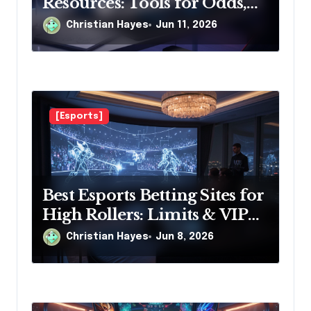
Resources: Tools for Odds,
Stats and Predictions
Christian Hayes
Jun 11, 2026
[Esports]
Best Esports Betting Sites for
High Rollers: Limits & VIP
Perks
Christian Hayes
Jun 8, 2026