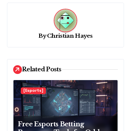
a
v
i
g
By
Christian Hayes
a
t
i
o
Related Posts
n
[Esports]
Free Esports Betting