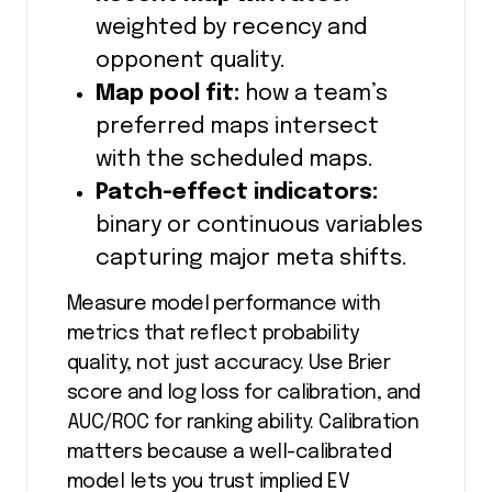
weighted by recency and
opponent quality.
Map pool fit:
how a team’s
preferred maps intersect
with the scheduled maps.
Patch-effect indicators:
binary or continuous variables
capturing major meta shifts.
Measure model performance with
metrics that reflect probability
quality, not just accuracy. Use Brier
score and log loss for calibration, and
AUC/ROC for ranking ability. Calibration
matters because a well-calibrated
model lets you trust implied EV