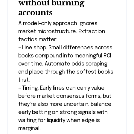
without burning
accounts
A model-only approach ignores
market microstructure. Extraction
tactics matter:
– Line shop. Small differences across
books compound into meaningful ROI
over time. Automate odds scraping
and place through the softest books
first.
– Timing. Early lines can carry value
before market consensus forms, but
they’re also more uncertain. Balance
early betting on strong signals with
waiting for liquidity when edge is
marginal.