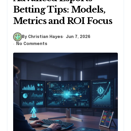
Betting Tips: Models,
Metrics and ROI Focus
By Christian Hayes
Jun 7, 2026
No Comments