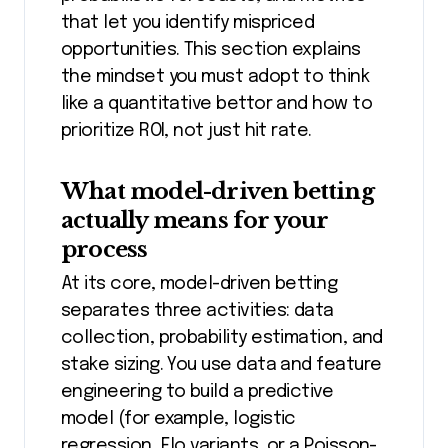
that let you identify mispriced
opportunities. This section explains
the mindset you must adopt to think
like a quantitative bettor and how to
prioritize ROI, not just hit rate.
What model-driven betting
actually means for your
process
At its core, model-driven betting
separates three activities: data
collection, probability estimation, and
stake sizing. You use data and feature
engineering to build a predictive
model (for example, logistic
regression, Elo variants, or a Poisson-