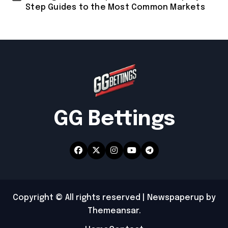
Step Guides to the Most Common Markets
GG Bettings
Copyright © All rights reserved
|
Newspaperup
by
Themeansar
.