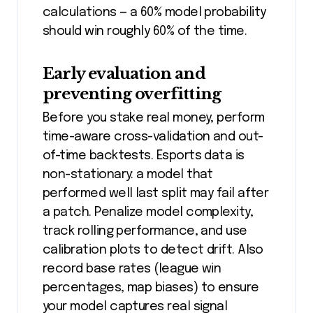
calculations — a 60% model probability
should win roughly 60% of the time.
Early evaluation and
preventing overfitting
Before you stake real money, perform
time-aware cross-validation and out-
of-time backtests. Esports data is
non-stationary: a model that
performed well last split may fail after
a patch. Penalize model complexity,
track rolling performance, and use
calibration plots to detect drift. Also
record base rates (league win
percentages, map biases) to ensure
your model captures real signal