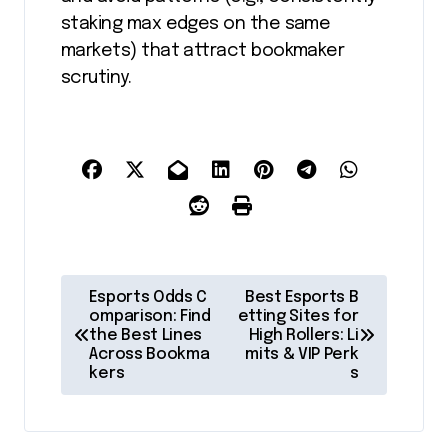
staking max edges on the same
markets) that attract bookmaker
scrutiny.
P
Esports Odds C
Best Esports B
o
omparison: Find
etting Sites for
the Best Lines
High Rollers: Li
s
Across Bookma
mits & VIP Perk
kers
s
t
n