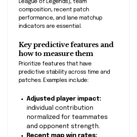
League of Legends), team
composition, recent patch
performance, and lane matchup
indicators are essential.
Key predictive features and
how to measure them
Prioritize features that have
predictive stability across time and
patches. Examples include:
Adjusted player impact:
individual contribution
normalized for teammates
and opponent strength.
Recent map win rates: