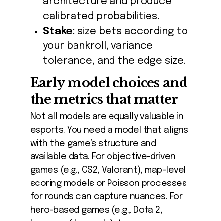
architecture and produce
calibrated probabilities.
Stake:
size bets according to
your bankroll, variance
tolerance, and the edge size.
Early model choices and
the metrics that matter
Not all models are equally valuable in
esports. You need a model that aligns
with the game’s structure and
available data. For objective-driven
games (e.g., CS2, Valorant), map-level
scoring models or Poisson processes
for rounds can capture nuances. For
hero-based games (e.g., Dota 2,