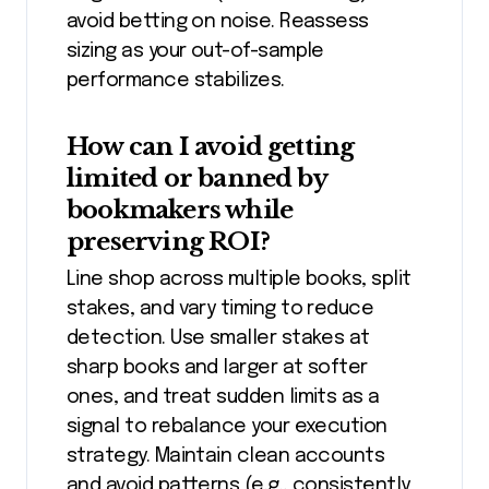
avoid betting on noise. Reassess
sizing as your out-of-sample
performance stabilizes.
How can I avoid getting
limited or banned by
bookmakers while
preserving ROI?
Line shop across multiple books, split
stakes, and vary timing to reduce
detection. Use smaller stakes at
sharp books and larger at softer
ones, and treat sudden limits as a
signal to rebalance your execution
strategy. Maintain clean accounts
and avoid patterns (e.g., consistently