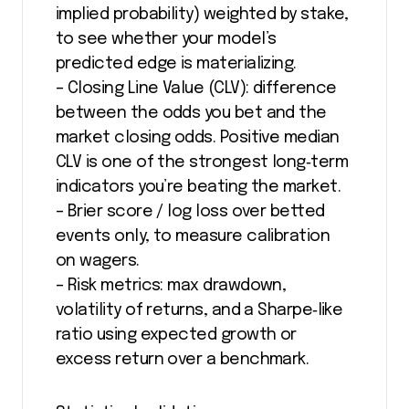
implied probability) weighted by stake,
to see whether your model’s
predicted edge is materializing.
– Closing Line Value (CLV): difference
between the odds you bet and the
market closing odds. Positive median
CLV is one of the strongest long‑term
indicators you’re beating the market.
– Brier score / log loss over betted
events only, to measure calibration
on wagers.
– Risk metrics: max drawdown,
volatility of returns, and a Sharpe‑like
ratio using expected growth or
excess return over a benchmark.