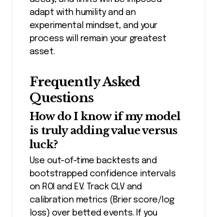
adapt with humility and an
experimental mindset, and your
process will remain your greatest
asset.
Frequently Asked
Questions
How do I know if my model
is truly adding value versus
luck?
Use out-of-time backtests and
bootstrapped confidence intervals
on ROI and EV. Track CLV and
calibration metrics (Brier score/log
loss) over betted events. If you