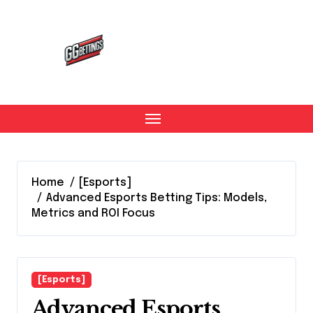
Skip
to
content
Home
[Esports]
Advanced Esports
Betting
Tips: Models,
Metrics and ROI Focus
[Esports]
Advanced Esports