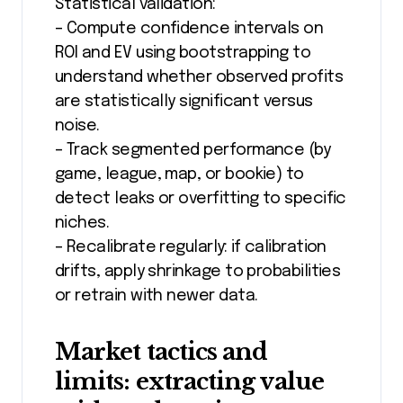
Statistical validation:
– Compute confidence intervals on
ROI and EV using bootstrapping to
understand whether observed profits
are statistically significant versus
noise.
– Track segmented performance (by
game, league, map, or bookie) to
detect leaks or overfitting to specific
niches.
– Recalibrate regularly: if calibration
drifts, apply shrinkage to probabilities
or retrain with newer data.
Market tactics and
limits: extracting value