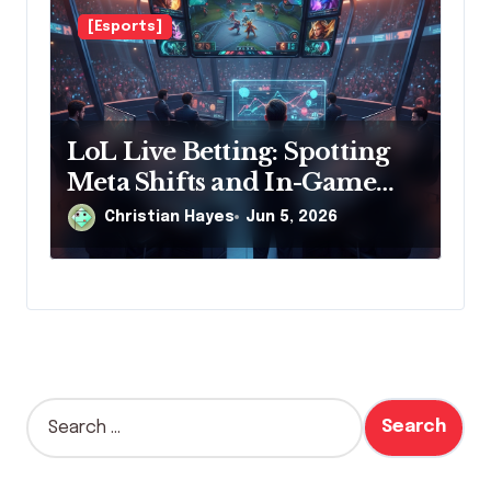
[Esports]
LoL Live Betting: Spotting
Meta Shifts and In-Game
Value
Christian Hayes
Jun 5, 2026
S
e
a
r