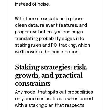
instead of noise.
With these foundations in place—
clean data, relevant features, and
proper evaluation—you can begin
translating probability edges into
staking rules and ROI tracking, which
we’ll cover in the next section.
Staking strategies: risk,
growth, and practical
constraints
Any model that spits out probabilities
only becomes profitable when paired
with a staking plan that respects