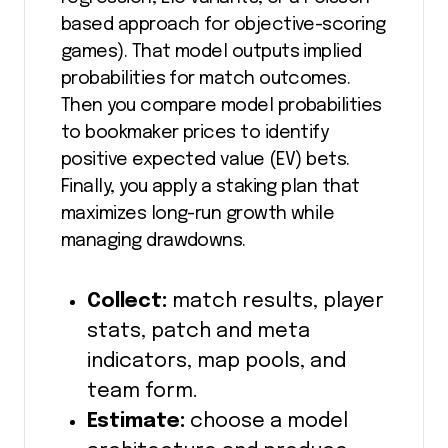
based approach for objective-scoring
games). That model outputs implied
probabilities for match outcomes.
Then you compare model probabilities
to bookmaker prices to identify
positive expected value (EV) bets.
Finally, you apply a staking plan that
maximizes long-run growth while
managing drawdowns.
Collect:
match results, player
stats, patch and meta
indicators, map pools, and
team form.
Estimate:
choose a model