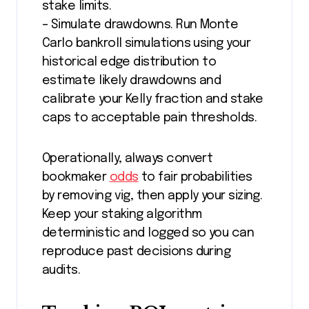
stake limits.
– Simulate drawdowns. Run Monte
Carlo bankroll simulations using your
historical edge distribution to
estimate likely drawdowns and
calibrate your Kelly fraction and stake
caps to acceptable pain thresholds.
Operationally, always convert
bookmaker
odds
to fair probabilities
by removing vig, then apply your sizing.
Keep your staking algorithm
deterministic and logged so you can
reproduce past decisions during
audits.