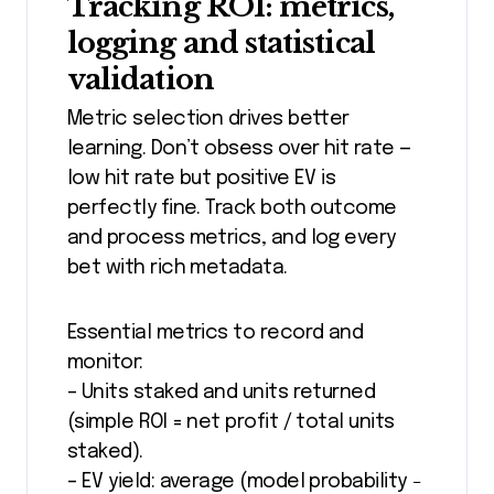
Tracking ROI: metrics,
logging and statistical
validation
Metric selection drives better
learning. Don’t obsess over hit rate —
low hit rate but positive EV is
perfectly fine. Track both outcome
and process metrics, and log every
bet with rich metadata.
Essential metrics to record and
monitor:
– Units staked and units returned
(simple ROI = net profit / total units
staked).
– EV yield: average (model probability −