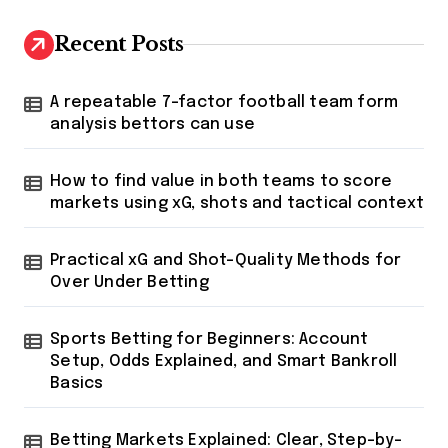
c
h
Recent Posts
f
o
r
A repeatable 7-factor football team form
:
analysis bettors can use
How to find value in both teams to score
markets using xG, shots and tactical context
Practical xG and Shot-Quality Methods for
Over Under Betting
Sports Betting for Beginners: Account
Setup, Odds Explained, and Smart Bankroll
Basics
Betting Markets Explained: Clear, Step-by-