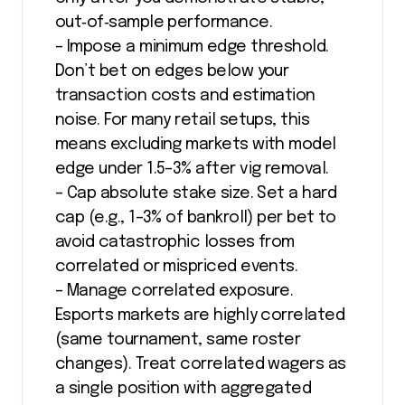
out‑of‑sample performance.
– Impose a minimum edge threshold.
Don’t bet on edges below your
transaction costs and estimation
noise. For many retail setups, this
means excluding markets with model
edge under 1.5–3% after vig removal.
– Cap absolute stake size. Set a hard
cap (e.g., 1–3% of bankroll) per bet to
avoid catastrophic losses from
correlated or mispriced events.
– Manage correlated exposure.
Esports markets are highly correlated
(same tournament, same roster
changes). Treat correlated wagers as
a single position with aggregated