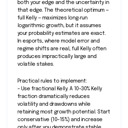
both your edge and the uncertainty in
that edge. The theoretical optimum —
full Kelly — maximizes long‑run
logarithmic growth, but it assumes
your probability estimates are exact.
In esports, where model error and
regime shifts are real, full Kelly often
produces impractically large and
volatile stakes.
Practical rules to implement:
– Use fractional Kelly. A 10–30% Kelly
fraction dramatically reduces
volatility and drawdowns while
retaining most growth potential. Start
conservative (10–15%) and increase
only after you demonstrate stable,