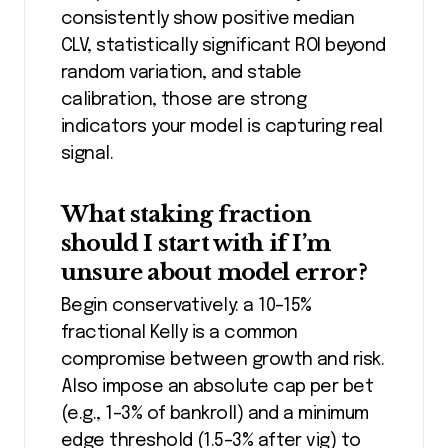
consistently show positive median
CLV, statistically significant ROI beyond
random variation, and stable
calibration, those are strong
indicators your model is capturing real
signal.
What staking fraction
should I start with if I’m
unsure about model error?
Begin conservatively: a 10–15%
fractional Kelly is a common
compromise between growth and risk.
Also impose an absolute cap per bet
(e.g., 1–3% of bankroll) and a minimum
edge threshold (1.5–3% after vig) to