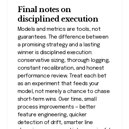
Final notes on
disciplined execution
Models and metrics are tools, not
guarantees. The difference between
a promising strategy and a lasting
winner is disciplined execution:
conservative sizing, thorough logging,
constant recalibration, and honest
performance review. Treat each bet
as an experiment that feeds your
model, not merely a chance to chase
short-term wins. Over time, small
process improvements — better
feature engineering, quicker
detection of drift, smarter line