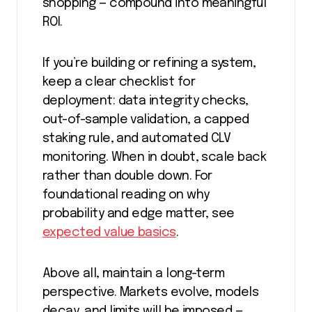
shopping — compound into meaningful
ROI.
If you’re building or refining a system,
keep a clear checklist for
deployment: data integrity checks,
out-of-sample validation, a capped
staking rule, and automated CLV
monitoring. When in doubt, scale back
rather than double down. For
foundational reading on why
probability and edge matter, see
expected value basics
.
Above all, maintain a long-term
perspective. Markets evolve, models
decay, and limits will be imposed —