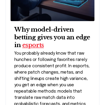
Why model-driven
betting gives you an edge
in
esports
You probably already know that raw
hunches or following favorites rarely
produce consistent profit. In esports,
where patch changes, metas, and
shifting lineups create high variance,
you get an edge when you use
repeatable methods: models that
translate raw match data into
probabilistic forecasts, and metrics