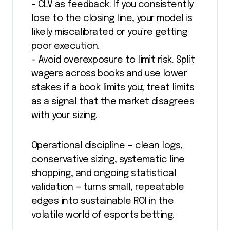
– CLV as feedback. If you consistently
lose to the closing line, your model is
likely miscalibrated or you’re getting
poor execution.
– Avoid overexposure to limit risk. Split
wagers across books and use lower
stakes if a book limits you; treat limits
as a signal that the market disagrees
with your sizing.
Operational discipline — clean logs,
conservative sizing, systematic line
shopping, and ongoing statistical
validation — turns small, repeatable
edges into sustainable ROI in the
volatile world of esports betting.