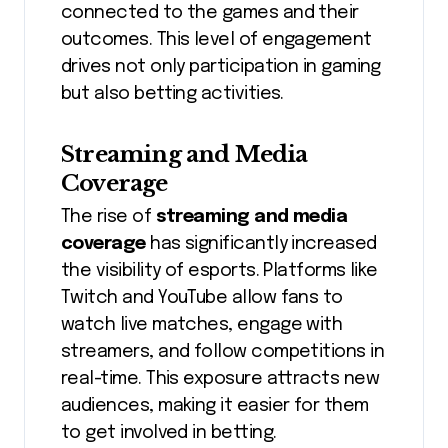
connected to the games and their
outcomes. This level of engagement
drives not only participation in gaming
but also betting activities.
Streaming and Media
Coverage
The rise of
streaming and media
coverage
has significantly increased
the visibility of esports. Platforms like
Twitch and YouTube allow fans to
watch live matches, engage with
streamers, and follow competitions in
real-time. This exposure attracts new
audiences, making it easier for them
to get involved in betting.