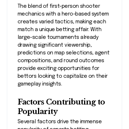
The blend of first-person shooter
mechanics with a hero-based system
creates varied tactics, making each
match a unique betting affair. With
large-scale tournaments already
drawing significant viewership,
predictions on map selections, agent
compositions, and round outcomes
provide exciting opportunities for
bettors looking to capitalize on their
gameplay insights.
Factors Contributing to
Popularity
Several factors drive the immense