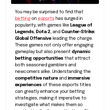
You may be surprised to find that
betting
on
esports
has surged in
popularity, with games like
League of
Legends
,
Dota 2
, and
Counter-Strike:
Global Offensive
leading the charge.
These games not only offer engaging
gameplay but also present
dynamic
betting opportunities
that attract
both seasoned gamblers and
newcomers alike. Understanding the
competitive nature
and
immersive
experiences
of these esports titles
can greatly enhance your betting
strategies, making it imperative to
investigate what makes them so