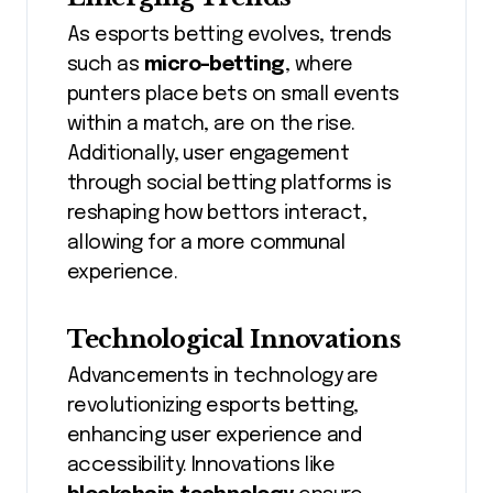
As esports betting evolves, trends
such as
micro-betting
, where
punters place bets on small events
within a match, are on the rise.
Additionally, user engagement
through social betting platforms is
reshaping how bettors interact,
allowing for a more communal
experience.
Technological Innovations
Advancements in technology are
revolutionizing esports betting,
enhancing user experience and
accessibility. Innovations like