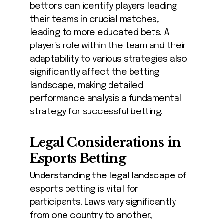
bettors can identify players leading
their teams in crucial matches,
leading to more educated bets. A
player’s role within the team and their
adaptability to various strategies also
significantly affect the betting
landscape, making detailed
performance analysis a fundamental
strategy for successful betting.
Legal Considerations in
Esports Betting
Understanding the legal landscape of
esports betting is vital for
participants. Laws vary significantly
from one country to another,