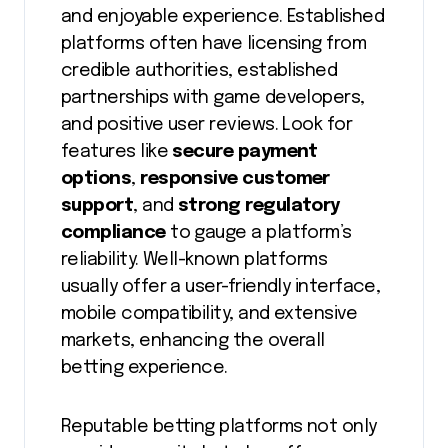
and enjoyable experience. Established
platforms often have licensing from
credible authorities, established
partnerships with game developers,
and positive user reviews. Look for
features like
secure payment
options
,
responsive customer
support
, and
strong regulatory
compliance
to gauge a platform’s
reliability. Well-known platforms
usually offer a user-friendly interface,
mobile compatibility, and extensive
markets, enhancing the overall
betting experience.
Reputable betting platforms not only