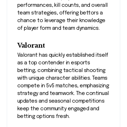
performances, kill counts, and overall
team strategies, offering bettors a
chance to leverage their knowledge
of player form and team dynamics.
Valorant
Valorant has quickly established itself
as a top contender in esports
betting, combining tactical shooting
with unique character abilities. Teams
compete in 5v5 matches, emphasizing
strategy and teamwork. The continual
updates and seasonal competitions
keep the community engaged and
betting options fresh.