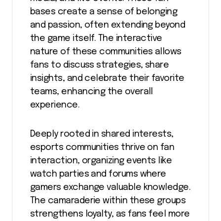
bases create a sense of belonging
and passion, often extending beyond
the game itself. The interactive
nature of these communities allows
fans to discuss strategies, share
insights, and celebrate their favorite
teams, enhancing the overall
experience.
Deeply rooted in shared interests,
esports communities thrive on fan
interaction, organizing events like
watch parties and forums where
gamers exchange valuable knowledge.
The camaraderie within these groups
strengthens loyalty, as fans feel more