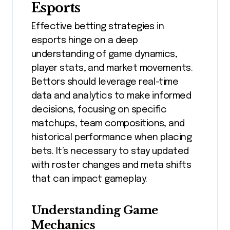
Esports
Effective betting strategies in
esports hinge on a deep
understanding of game dynamics,
player stats, and market movements.
Bettors should leverage real-time
data and analytics to make informed
decisions, focusing on specific
matchups, team compositions, and
historical performance when placing
bets. It’s necessary to stay updated
with roster changes and meta shifts
that can impact gameplay.
Understanding Game
Mechanics