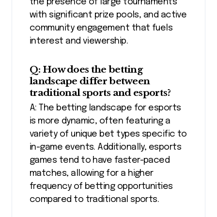
the presence of large tournaments
with significant prize pools, and active
community engagement that fuels
interest and viewership.
Q: How does the betting
landscape differ between
traditional sports and esports?
A: The betting landscape for esports
is more dynamic, often featuring a
variety of unique bet types specific to
in-game events. Additionally, esports
games tend to have faster-paced
matches, allowing for a higher
frequency of betting opportunities
compared to traditional sports.