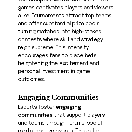
games captivates players and viewers
alike. Tournaments attract top teams
and offer substantial prize pools,
turning matches into high-stakes
contests where skill and strategy
reign supreme. This intensity
encourages fans to place bets,
heightening the excitement and
personal investment in game
outcomes.
Engaging Communities
Esports foster
engaging
communities
that support players
and teams through forums, social
media, and live events. These fan