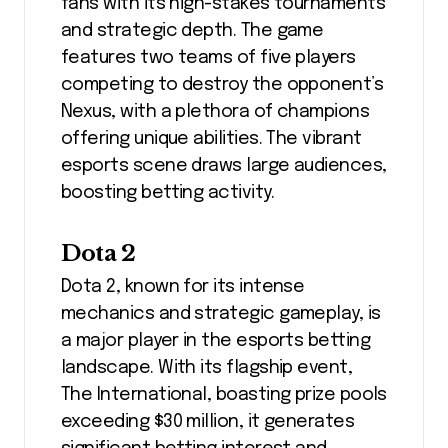
fans with its high-stakes tournaments
and strategic depth. The game
features two teams of five players
competing to destroy the opponent’s
Nexus, with a plethora of champions
offering unique abilities. The vibrant
esports scene draws large audiences,
boosting betting activity.
Dota 2
Dota 2, known for its intense
mechanics and strategic gameplay, is
a major player in the esports betting
landscape. With its flagship event,
The International, boasting prize pools
exceeding $30 million, it generates