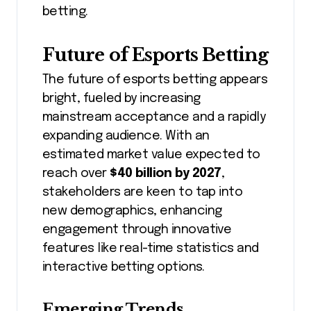
betting.
Future of Esports Betting
The future of esports betting appears
bright, fueled by increasing
mainstream acceptance and a rapidly
expanding audience. With an
estimated market value expected to
reach over
$40 billion by 2027
,
stakeholders are keen to tap into
new demographics, enhancing
engagement through innovative
features like real-time statistics and
interactive betting options.
Emerging Trends