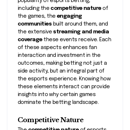
popularity of esports betting,
including the
competitive nature
of
the games, the
engaging
communities
built around them, and
the extensive
streaming and media
coverage
these events receive. Each
of these aspects enhances fan
interaction and investment in the
outcomes, making betting not just a
side activity, but an integral part of
the esports experience. Knowing how
these elements interact can provide
insights into why certain games
dominate the betting landscape.
Competitive Nature
The
competitive nature
of esports