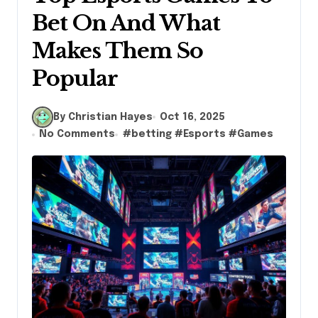
Bet On And What
Makes Them So
Popular
By Christian Hayes
Oct 16, 2025
No Comments
#
betting
#
Esports
#
Games