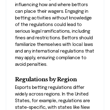
influencing how and where bettors
can place their wagers. Engaging in
betting activities without knowledge
of the regulations could lead to
serious legal ramifications, including
fines and restrictions. Bettors should
familiarize themselves with local laws
and any international regulations that
may apply, ensuring compliance to
avoid penalties.
Regulations by Region
Esports betting regulations differ
widely across regions. In the United
States, for example, regulations are
state-specific, with states like New