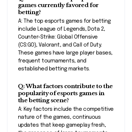
games currently favored for
betting?
A: The top esports games for betting
include League of Legends, Dota 2,
Counter-Strike: Global Offensive
(CS:GO), Valorant, and Call of Duty.
These games have large player bases,
frequent tournaments, and
established betting markets.
Q: What factors contribute to the
popularity of esports games in
the betting scene?
A: Key factors include the competitive
nature of the games, continuous
updates that keep gameplay fresh,