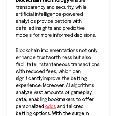
blockchain technology
ensure
transparency and security, while
artificial intelligence-powered
analytics provide bettors with
detailed insights and predictive
models for more informed decisions.
Blockchain implementations not only
enhance trustworthiness but also
facilitate instantaneous transactions
with reduced fees, which can
significantly improve the betting
experience. Moreover, AI algorithms
analyze vast amounts of gameplay
data, enabling bookmakers to offer
personalized
odds
and tailored
betting options. With the surge in