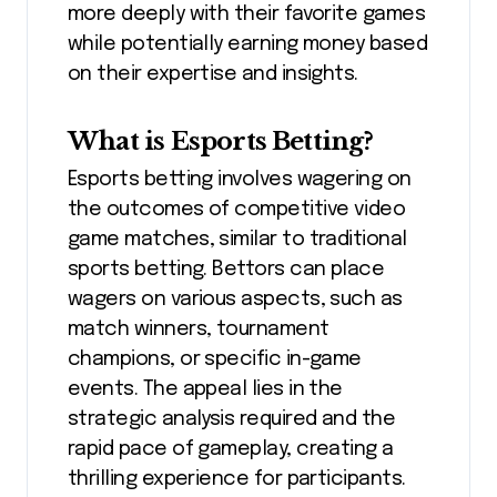
more deeply with their favorite games
while potentially earning money based
on their expertise and insights.
What is Esports Betting?
Esports betting involves wagering on
the outcomes of competitive video
game matches, similar to traditional
sports betting. Bettors can place
wagers on various aspects, such as
match winners, tournament
champions, or specific in-game
events. The appeal lies in the
strategic analysis required and the
rapid pace of gameplay, creating a
thrilling experience for participants.