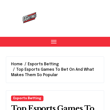
Skip
to
content
Home
Esports Betting
Top Esports Games To Bet On And What
Makes Them So Popular
Esports Betting
Top Esports Games To