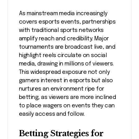
As mainstream media increasingly
covers esports events, partnerships
with traditional sports networks
amplify reach and credibility. Major
tournaments are broadcast live, and
highlight reels circulate on social
media, drawing in millions of viewers.
This widespread exposure not only
garners interest in esports but also
nurtures an environment ripe for
betting, as viewers are more inclined
to place wagers on events they can
easily access and follow.
Betting Strategies for