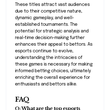
These titles attract vast audiences
due to their competitive nature,
dynamic gameplay, and well-
established tournaments. The
potential for strategic analysis and
real-time decision-making further
enhances their appeal to bettors. As
esports continue to evolve,
understanding the intricacies of
these games is necessary for making
informed betting choices, ultimately
enriching the overall experience for
enthusiasts and bettors alike.
FAQ
Q: What are the top esports