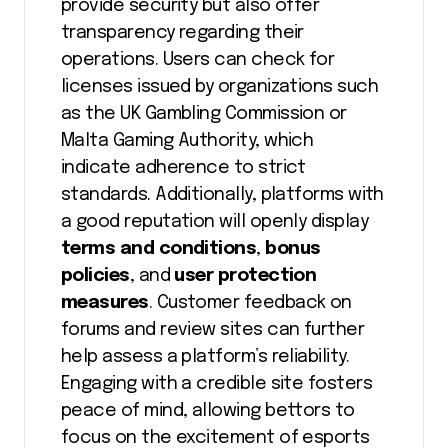
provide security but also offer
transparency regarding their
operations. Users can check for
licenses issued by organizations such
as the UK Gambling Commission or
Malta Gaming Authority, which
indicate adherence to strict
standards. Additionally, platforms with
a good reputation will openly display
terms and conditions
,
bonus
policies
, and
user protection
measures
. Customer feedback on
forums and review sites can further
help assess a platform’s reliability.
Engaging with a credible site fosters
peace of mind, allowing bettors to
focus on the excitement of esports