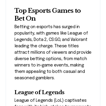
Top Esports Games to
Bet On
Betting on esports has surged in
popularity, with games like League of
Legends, Dota 2, CS:GO, and Valorant
leading the charge. These titles
attract millions of viewers and provide
diverse betting options, from match
winners to in-game events, making
them appealing to both casual and
seasoned gamblers.
League of Legends
League of Legends (LoL) captivates