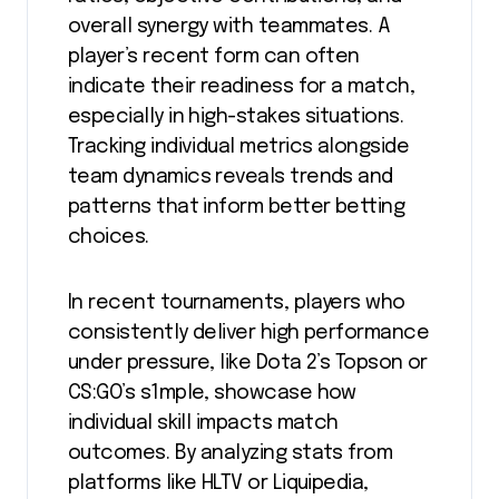
overall synergy with teammates. A
player’s recent form can often
indicate their readiness for a match,
especially in high-stakes situations.
Tracking individual metrics alongside
team dynamics reveals trends and
patterns that inform better betting
choices.
In recent tournaments, players who
consistently deliver high performance
under pressure, like Dota 2’s Topson or
CS:GO’s s1mple, showcase how
individual skill impacts match
outcomes. By analyzing stats from
platforms like HLTV or Liquipedia,