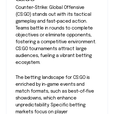
Counter-Strike: Global Offensive
(CS:GO) stands out with its tactical
gameplay and fast-paced action.
Teams battle in rounds to complete
objectives or eliminate opponents,
fostering a competitive environment.
CS:GO tournaments attract large
audiences, fueling a vibrant betting
ecosystem.
The betting landscape for CS:GO is
enriched by in-game events and
match formats, such as best-of-five
showdowns, which enhance
unpredictability. Specific betting
markets focus on player