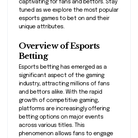
captivating for fans and bettors. Stay
tuned as we explore the most popular
esports games to bet on and their
unique attributes.
Overview of Esports
Betting
Esports betting has emerged as a
significant aspect of the gaming
industry, attracting millions of fans
and bettors alike. With the rapid
growth of competitive gaming,
platforms are increasingly offering
betting options on major events
across various titles. This
phenomenon allows fans to engage