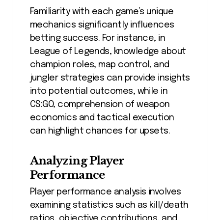
Familiarity with each game’s unique
mechanics significantly influences
betting success. For instance, in
League of Legends, knowledge about
champion roles, map control, and
jungler strategies can provide insights
into potential outcomes, while in
CS:GO, comprehension of weapon
economics and tactical execution
can highlight chances for upsets.
Analyzing Player
Performance
Player performance analysis involves
examining statistics such as kill/death
ratios, objective contributions, and