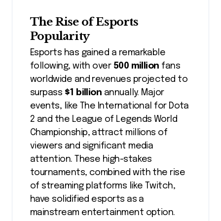
The Rise of Esports
Popularity
Esports has gained a remarkable
following, with over
500 million
fans
worldwide and revenues projected to
surpass
$1 billion
annually. Major
events, like The International for Dota
2 and the League of Legends World
Championship, attract millions of
viewers and significant media
attention. These high-stakes
tournaments, combined with the rise
of streaming platforms like Twitch,
have solidified esports as a
mainstream entertainment option.