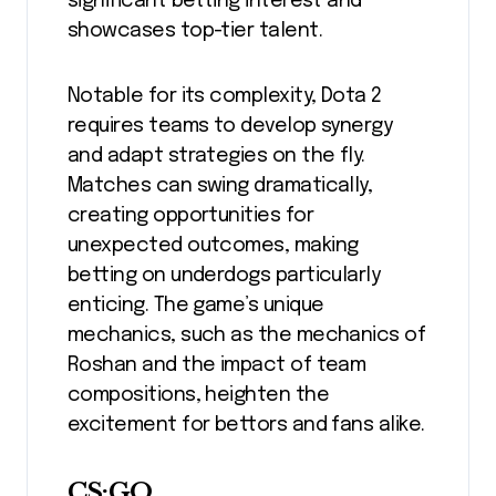
significant betting interest and
showcases top-tier talent.
Notable for its complexity, Dota 2
requires teams to develop synergy
and adapt strategies on the fly.
Matches can swing dramatically,
creating opportunities for
unexpected outcomes, making
betting on underdogs particularly
enticing. The game’s unique
mechanics, such as the mechanics of
Roshan and the impact of team
compositions, heighten the
excitement for bettors and fans alike.
CS:GO