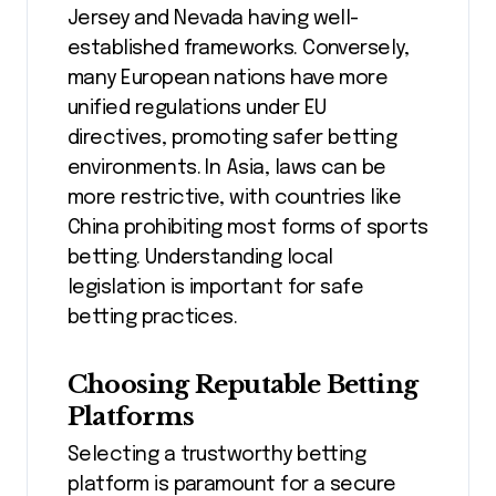
Jersey and Nevada having well-
established frameworks. Conversely,
many European nations have more
unified regulations under EU
directives, promoting safer betting
environments. In Asia, laws can be
more restrictive, with countries like
China prohibiting most forms of sports
betting. Understanding local
legislation is important for safe
betting practices.
Choosing Reputable Betting
Platforms
Selecting a trustworthy betting
platform is paramount for a secure