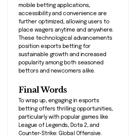
mobile betting applications,
accessibility and convenience are
further optimized, allowing users to
place wagers anytime and anywhere.
These technological advancements
position esports betting for
sustainable growth and increased
popularity among both seasoned
bettors and newcomers alike.
Final Words
To wrap up, engaging in esports
betting offers thrilling opportunities,
particularly with popular games like
League of Legends, Dota 2, and
Counter-Strike: Global Offensive.