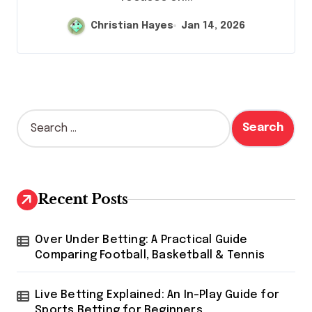
Christian Hayes
Jan 14, 2026
S
e
a
r
c
h
Recent Posts
f
o
r
Over Under Betting: A Practical Guide
:
Comparing Football, Basketball & Tennis
Live Betting Explained: An In-Play Guide for
Sports Betting for Beginners