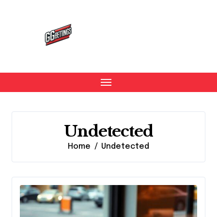
Skip
to
content
Undetected
Home
Undetected