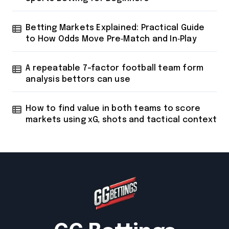
Betting Markets Explained: Practical Guide
to How Odds Move Pre‑Match and In‑Play
A repeatable 7-factor football team form
analysis bettors can use
How to find value in both teams to score
markets using xG, shots and tactical context