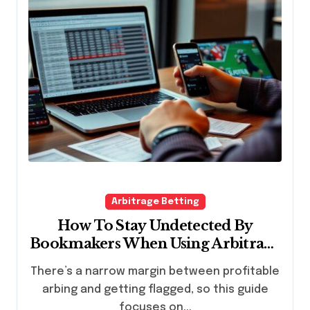
Arbitrage Betting
How To Stay Undetected By
Bookmakers When Using Arbitrage
Betting Strategies?
There’s a narrow margin between profitable
arbing and getting flagged, so this guide
focuses on...