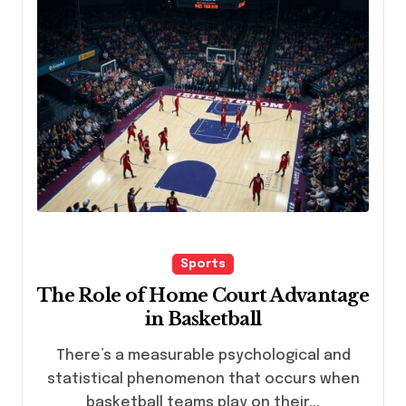
Sports
The Role of Home Court Advantage
in Basketball
There’s a measurable psychological and
statistical phenomenon that occurs when
basketball teams play on their...