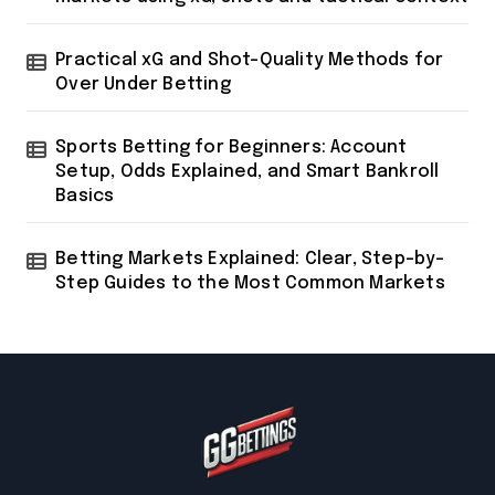
Practical xG and Shot-Quality Methods for
Over Under Betting
Sports Betting for Beginners: Account
Setup, Odds Explained, and Smart Bankroll
Basics
Betting Markets Explained: Clear, Step-by-
Step Guides to the Most Common Markets