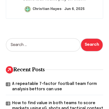
Christian Hayes
Jun 6, 2025
S
e
a
r
c
h
Recent Posts
f
o
r
A repeatable 7-factor football team form
:
analysis bettors can use
How to find value in both teams to score
markets using xG, shots and tactical context