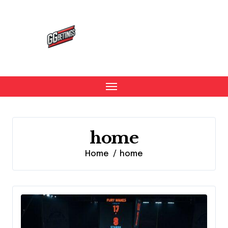
Skip
to
content
home
Home
home