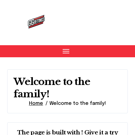
Skip
to
content
Welcome to the
family!
Home
Welcome to the family!
The page is built with ! Give it a try