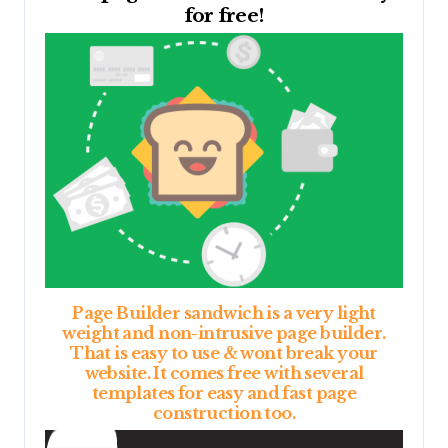
for free!
Page Builder sandwich is a very light
weight and non-intrusive page builder.
That is easy to use & wont break your
website. It comes free with several
templates for easy and fast page
construction too.