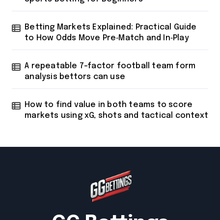
Betting Markets Explained: Practical Guide
to How Odds Move Pre‑Match and In‑Play
A repeatable 7-factor football team form
analysis bettors can use
How to find value in both teams to score
markets using xG, shots and tactical context