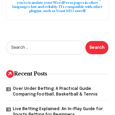
you to translate your WordPress pages in other
languages fast and reliably. ITs compatible with other
plugins, such as Yoast SEO aswell!
S
e
a
r
c
h
Recent Posts
f
o
r
Over Under Betting: A Practical Guide
:
Comparing Football, Basketball & Tennis
Live Betting Explained: An In-Play Guide for
Sports Betting for Beginners