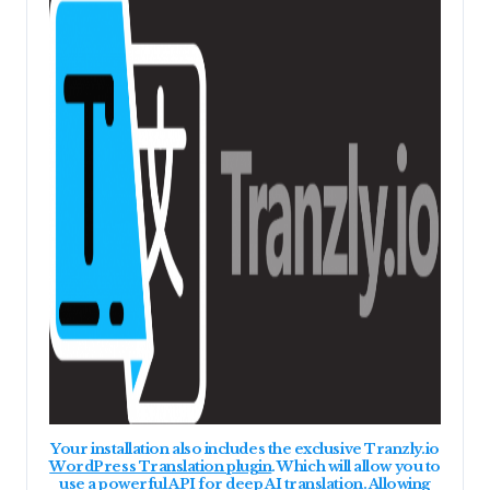
Your installation also includes the exclusive Tranzly.io
WordPress Translation plugin
. Which will allow you to
use a powerful API for deep AI translation. Allowing